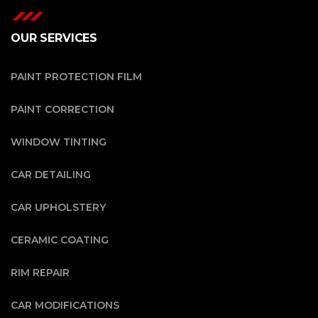
OUR SERVICES
PAINT PROTECTION FILM
PAINT CORRECTION
WINDOW TINTING
CAR DETAILING
CAR UPHOLSTERY
CERAMIC COATING
RIM REPAIR
CAR MODIFICATIONS