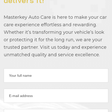
delivers it!
Masterkey Auto Care is here to make your car
care experience effortless and rewarding.
Whether it’s transforming your vehicle’s look
or protecting it for the long run, we are your
trusted partner. Visit us today and experience
unmatched quality and service excellence.