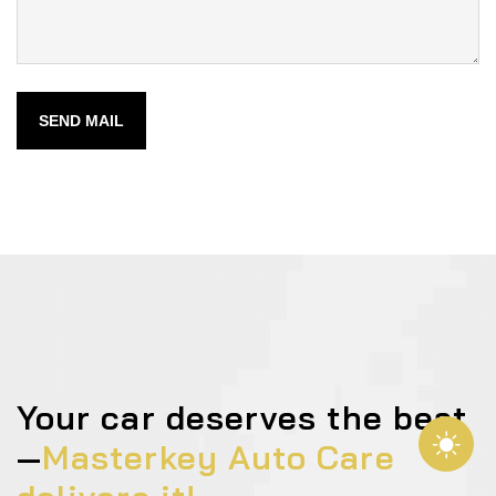
SEND MAIL
Your car deserves the best
—
Masterkey Auto Care