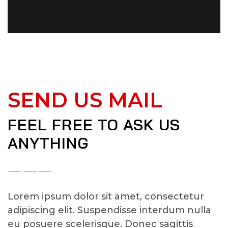
SEND US MAIL
FEEL FREE TO ASK US
ANYTHING
Lorem ipsum dolor sit amet, consectetur
adipiscing elit. Suspendisse interdum nulla
eu posuere scelerisque. Donec sagittis