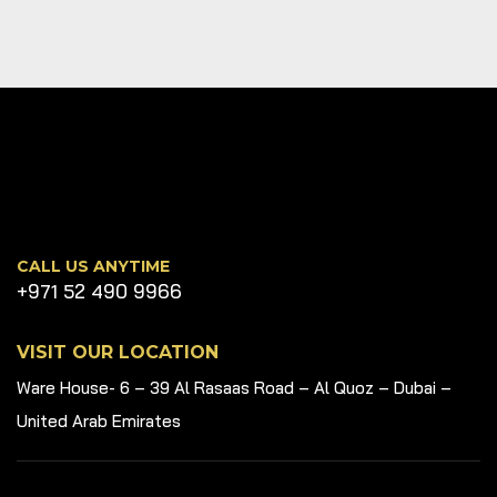
CALL US ANYTIME
+971 52 490 9966
VISIT OUR LOCATION
Ware House- 6 – 39 Al Rasaas Road – Al Quoz – Dubai –
United Arab Emirates