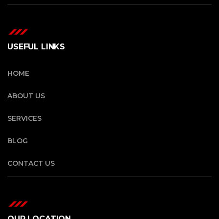
USEFUL LINKS
HOME
ABOUT US
SERVICES
BLOG
CONTACT US
OUR LOCATION