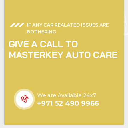
IF ANY CAR REALATED ISSUES ARE
BOTHERING
G
I
V
E
A
C
A
L
L
T
O
M
A
S
T
E
R
K
E
Y
A
U
T
O
C
A
R
E
We are Available 24x7
+971 52 490 9966