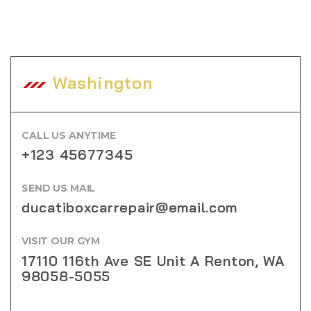
Washington
CALL US ANYTIME
+123 45677345
SEND US MAIL
ducatiboxcarrepair@email.com
VISIT OUR GYM
17110 116th Ave SE Unit A Renton, WA
98058-5055