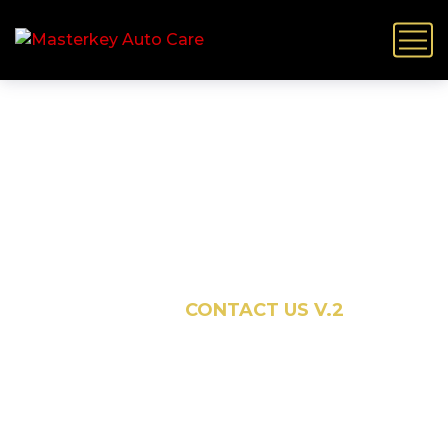
Contact Us V.2
HOME
CONTACT US V.2