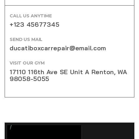
CALL US ANYTIME
+123 45677345
SEND US MAIL
ducatiboxcarrepair@email.com
VISIT OUR GYM
17110 116th Ave SE Unit A Renton, WA
98058-5055