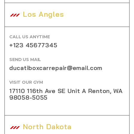
Los Angles
CALL US ANYTIME
+123 45677345
SEND US MAIL
ducatiboxcarrepair@email.com
VISIT OUR GYM
17110 116th Ave SE Unit A Renton, WA
98058-5055
North Dakota