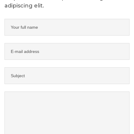
adipiscing elit.